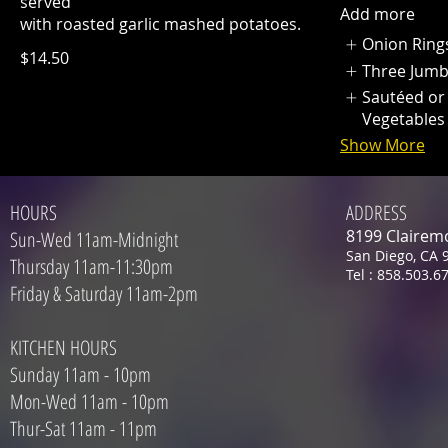
served
Add more
with roasted garlic mashed potatoes.
Onion Ring
$14.50
Three Jum
Sautéed or
Vegetables
Show More
HOURS
ADDRESS
8199 Clairem
Sun-Wed 11am-Midnight
San Diego, CA 
Thursday 11am-11:30pm
Tel : 858.503.6
Friday & Saturday 11am-2pm
KITCHEN HOURS
Sunday 11am - 10pm
Mon-Wed 11am - 10pm
Thur-Sat 11am - 11pm