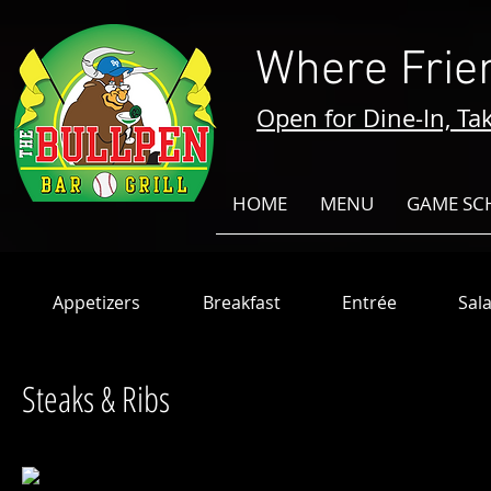
Where Frie
Open for Dine-In, Tak
HOME
MENU
GAME SC
Appetizers
Breakfast
Entrée
Sal
Steaks & Ribs