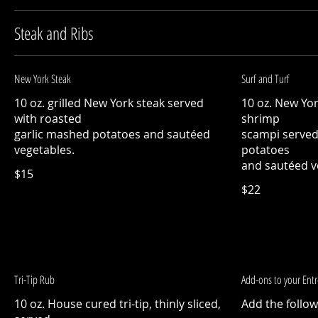
Steak and Ribs
New York Steak
Surf and Turf
10 oz. grilled New York steak served
10 oz. New Yo
with roasted
shrimp
garlic mashed potatoes and sautéed
scampi served
vegetables.
potatoes
and sautéed v
$15
$22
Tri-Tip Rub
Add-ons to your Ent
10 oz. House cured tri-tip, thinly sliced,
Add the follow