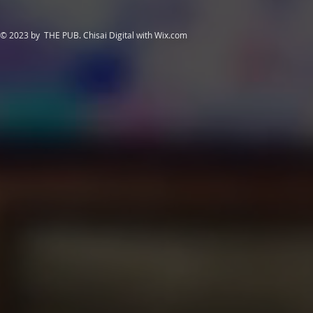
© 2023 by THE PUB. Chisai Digital with
Wix.com