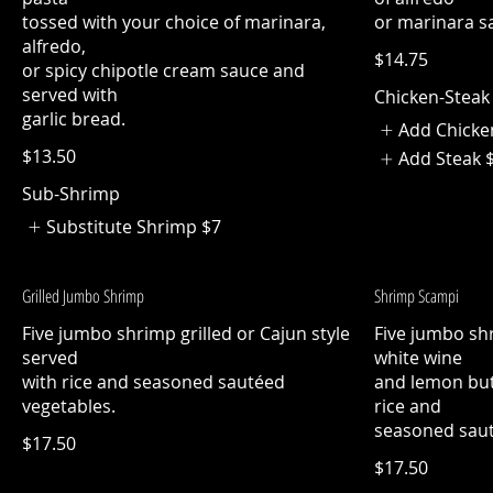
tossed with your choice of marinara,
or marinara s
alfredo,
$14.75
or spicy chipotle cream sauce and
served with
Chicken-Steak
garlic bread.
Add Chicke
$13.50
Add Steak
Sub-Shrimp
Substitute Shrimp
$7
Grilled Jumbo Shrimp
Shrimp Scampi
Five jumbo shrimp grilled or Cajun style
Five jumbo shr
served
white wine
with rice and seasoned sautéed
and lemon but
vegetables.
rice and
seasoned saut
$17.50
$17.50