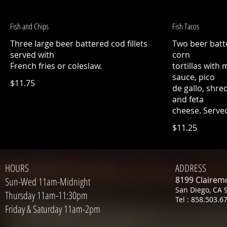
Fish and Chips
Fish Tacos
Three large beer battered cod fillets
Two beer batte
served with
corn
French fries or coleslaw.
tortillas with
sauce, pico
$11.75
de gallo, shre
and feta
cheese. Served
$11.25
HOURS
ADDRESS
8199 Clairem
Sun-Wed 11am-Midnight
San Diego, CA 
Thursday 11am-11:30pm
Tel : 858.503.6
Friday & Saturday 11am-2pm