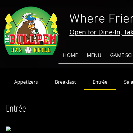
Where Frie
Open for Dine-In, Tak
HOME
MENU
GAME SC
Appetizers
Breakfast
Entrée
Sal
Entrée