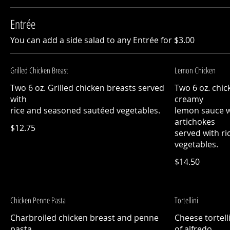
Entrée
You can add a side salad to any Entrée for $3.00
Grilled Chicken Breast
Lemon Chicken
Two 6 oz. Grilled chicken breasts served
Two 6 oz. chic
with
creamy
rice and seasoned sautéed vegetables.
lemon sauce 
artichokes
$12.75
served with r
vegetables.
$14.50
Chicken Penne Pasta
Tortellini
Charbroiled chicken breast and penne
Cheese tortell
pasta
of alfredo