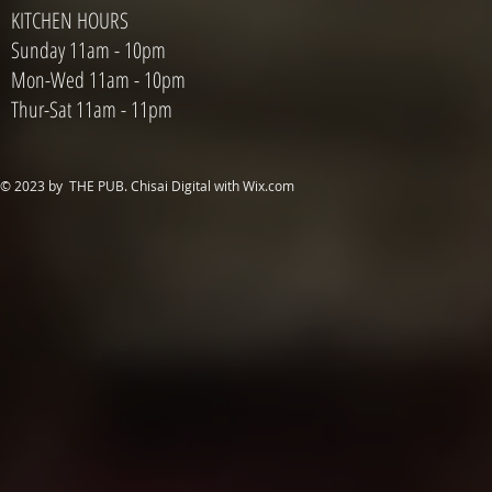
KITCHEN HOURS
Sunday 11am - 10pm
Mon-Wed 11am - 10pm
Thur-Sat 11am - 11pm
© 2023 by THE PUB. Chisai Digital with
Wix.com