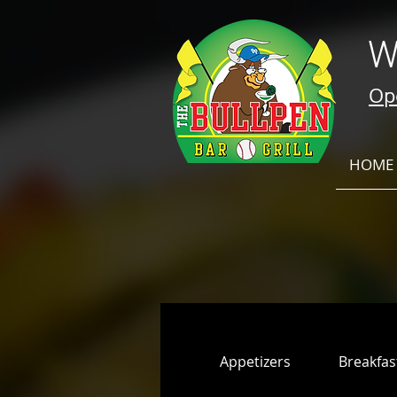
W
Ope
HOME
Appetizers
Breakfas