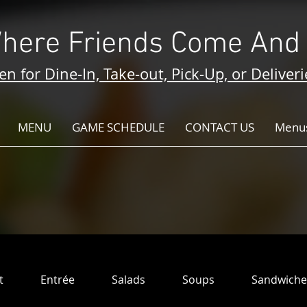
here Friends Come And 
n for Dine-In, Take-out, Pick-Up, or Deliveri
MENU
GAME SCHEDULE
CONTACT US
Menus
t
Entrée
Salads
Soups
Sandwiche