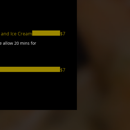
 and Ice Cream
$7
e allow 20 mins for
$7