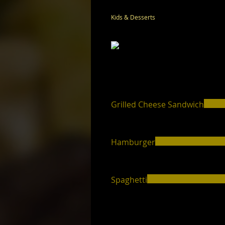
Kids & Desserts
Grilled Cheese Sandwich
Hamburger
Spaghetti