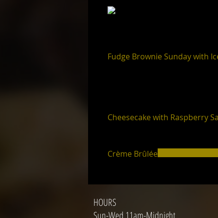
Fudge Brownie Sunday with I
Cheesecake with Raspberry S
Crème Brûlée
HOURS
Sun-Wed 11am-Midnight