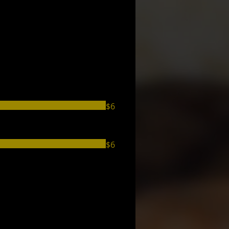
$6
$6