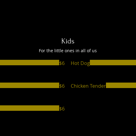
Kids
For the little ones in all of us
$6
Hot Dog
$6
Chicken Tender
$6