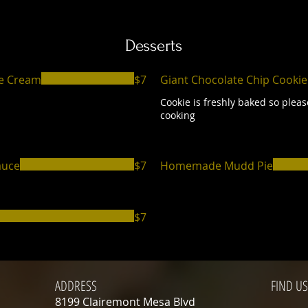
Desserts
ce Cream
$7
Giant Chocolate Chip Cookie
Cookie is freshly baked so pleas
cooking
auce
$7
Homemade Mudd Pie
$7
ADDRESS
FIND​ US
8199 Clairemont Mesa Blvd