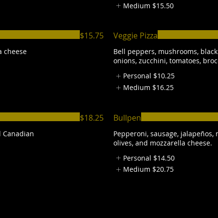
Medium
$15.50
$15.75
Veggie Pizza
a cheese
Bell peppers, mushrooms, black 
onions, zucchini, tomatoes, broc
Personal
$10.25
Medium
$16.25
$18.25
Bullpen
d Canadian
Pepperoni, sausage, jalapeños,
olives, and mozzarella cheese.
Personal
$14.50
Medium
$20.75