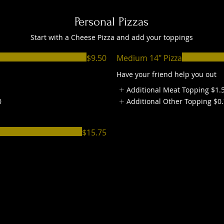
Personal Pizzas
Start with a Cheese Pizza and add your toppings
$9.50
Medium 14" Pizza
Have your friend help you out
Additional Meat Topping
$1.
0
Additional Other Topping
$0
$15.75