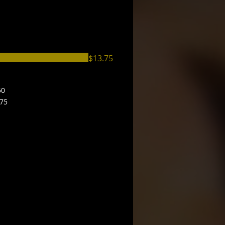
$13.75
50
.75