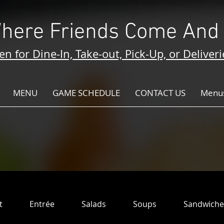
here Friends Come And 
n for Dine-In, Take-out, Pick-Up, or Deliveri
MENU
GAME SCHEDULE
CONTACT US
Menus
t
Entrée
Salads
Soups
Sandwiche