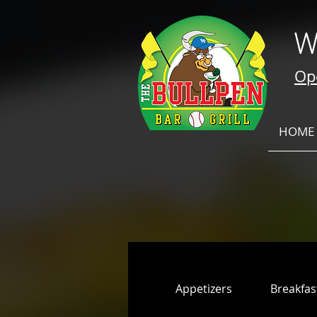
W
Ope
HOME
Appetizers
Breakfas