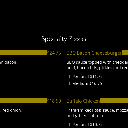
Specialty Pizzas
$24.75
BBQ Bacon Cheeseburger
an bacon,
BBQ sauce topped with cheddar
beef, bacon bits, pickles and re
Personal
$11.75
Medium
$16.75
$18.50
Buffalo Chicken
, red onion,
Frank’s® RedHot® sauce, mozza
and grilled chicken.
Personal
$10.75