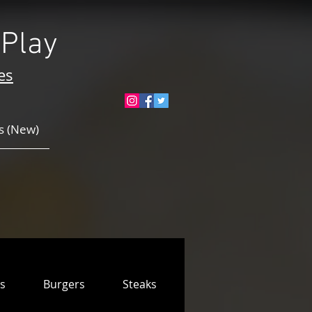
Play
es
 (New)
s
Burgers
Steaks & Ribs
Pizzas
Ki