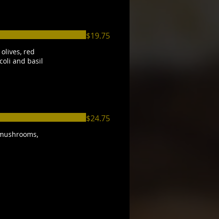
$19.75
olives, red
coli and basil
$24.75
 mushrooms,