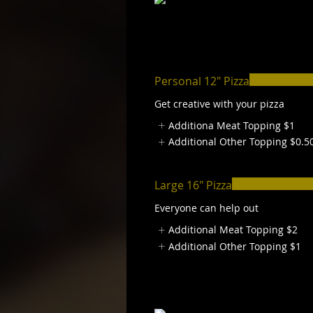
Personal 12" Pizza
Get creative with your pizza
Additiona Meat Topping
$1
Additional Other Topping
$0.5
Large 16" Pizza
Everyone can help out
Additional Meat Topping
$2
Additional Other Topping
$1