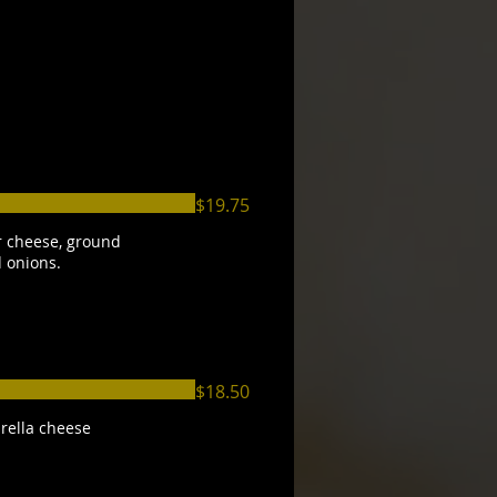
$19.75
 cheese, ground
d onions.
$18.50
rella cheese