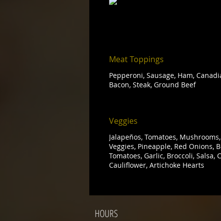
Meat Toppings
Pepperoni, Sausage, Ham, Canadia
Bacon, Steak, Ground Beef
Veggies
Jalapeños, Tomatoes, Mushrooms, 
Veggies, Pineapple, Red Onions, Be
Tomatoes, Garlic, Broccoli, Salsa,
Cauliflower, Artichoke Hearts
HOURS