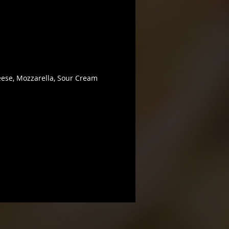
ese, Mozzarella, Sour Cream