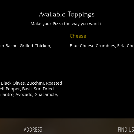
Available Toppings
Make your Pizza the way you want it
Cheese
n Bacon, Grilled Chicken,
Blue Cheese Crumbles, Feta Che
Black Olives, Zucchini, Roasted
ll Pepper, Basil, Sun Dried
 Cilantro, Avocado, Guacamole,
ADDRESS
FIND​ US