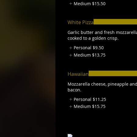
Medium
$15.50
White Pizza
Garlic butter and fresh mozzarell
cooked to a golden crisp.
Personal
$9.50
Medium
$13.75
Hawaiian
Mozzarella cheese, pineapple an
bacon.
Personal
$11.25
Medium
$15.75