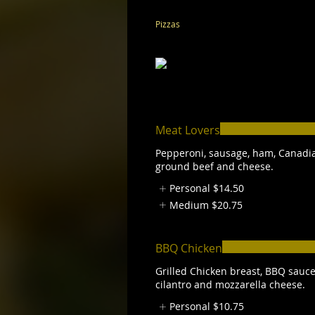
Pizzas
Meat Lovers
Pepperoni, sausage, ham, Canadi
ground beef and cheese.
Personal
$14.50
Medium
$20.75
BBQ Chicken
Grilled Chicken breast, BBQ sauce
cilantro and mozzarella cheese.
Personal
$10.75